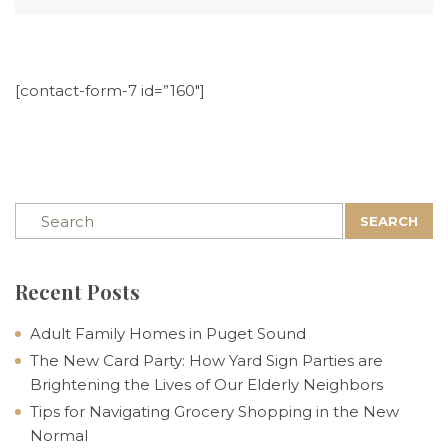
[contact-form-7 id=”160″]
SEARCH
Recent Posts
Adult Family Homes in Puget Sound
The New Card Party: How Yard Sign Parties are
Brightening the Lives of Our Elderly Neighbors
Tips for Navigating Grocery Shopping in the New
Normal