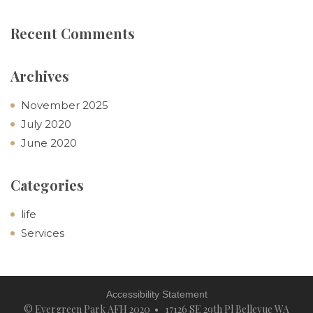
Recent Comments
Archives
November 2025
July 2020
June 2020
Categories
life
Services
Accessibility Statement
© Evergreen Park AFH 2020 • 17126 SE 29th Pl Bellevue WA