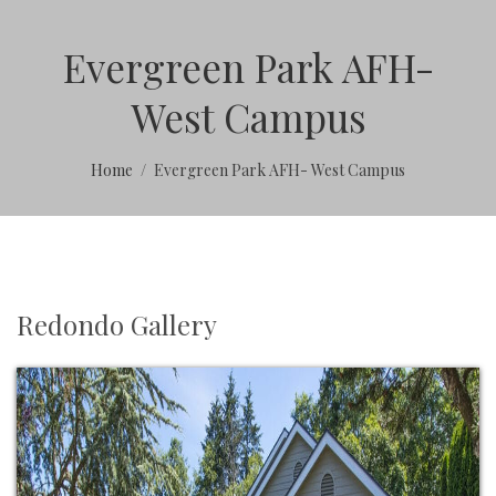
Evergreen Park AFH-
West Campus
Home
Evergreen Park AFH- West Campus
Redondo Gallery