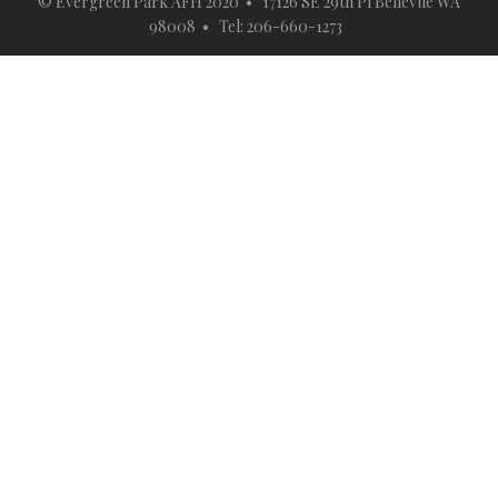
© Evergreen Park AFH 2020 • 17126 SE 29th Pl Bellevue WA
98008 • Tel: 206-660-1273