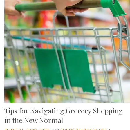
Tips for Navigating Grocery Shopping
in the New Normal