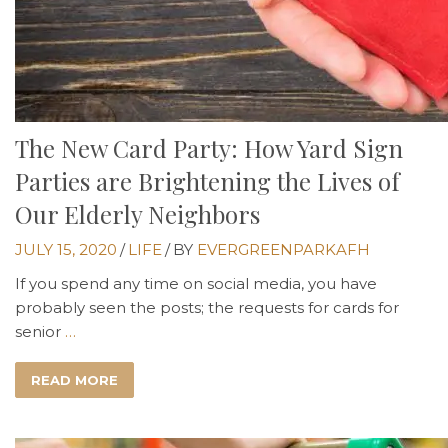
The New Card Party: How Yard Sign
Parties are Brightening the Lives of
Our Elderly Neighbors
JULY 15, 2020
/
LIFE
/
BY
EVERGREENPARKAFH
If you spend any time on social media, you have
probably seen the posts; the requests for cards for
senior
…
READ MORE