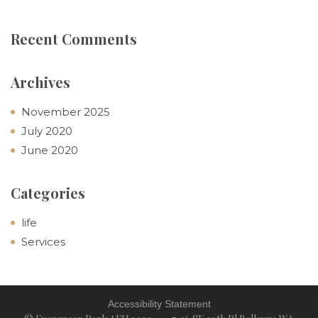
Recent Comments
Archives
November 2025
July 2020
June 2020
Categories
life
Services
Accessibility Statement