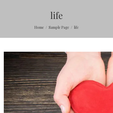
life
Home
Sample Page
life