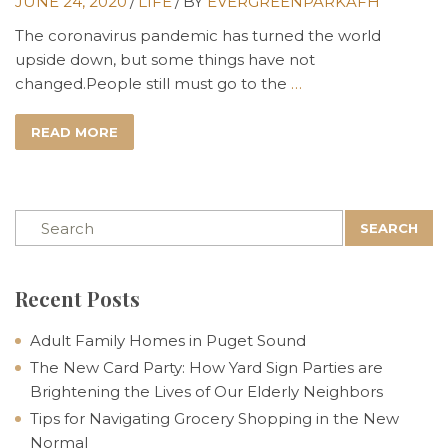
JUNE 24, 2020
/
LIFE
/
BY
EVERGREENPARKAFH
The coronavirus pandemic has turned the world
upside down, but some things have not
changed.People still must go to the
…
READ MORE
SEARCH
Recent Posts
Adult Family Homes in Puget Sound
The New Card Party: How Yard Sign Parties are
Brightening the Lives of Our Elderly Neighbors
Tips for Navigating Grocery Shopping in the New
Normal